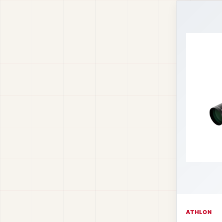
ATHLON