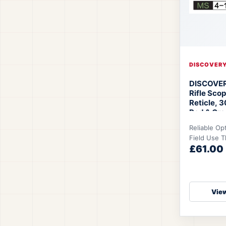
DISCOVER
DISCOVER
Rifle Sco
Reticle, 
Red & Gree
Hunting &
Reliable Op
Shooting
Field Use 
SFIR Rifl
£61.00
16x44SFIR i
designed to
View