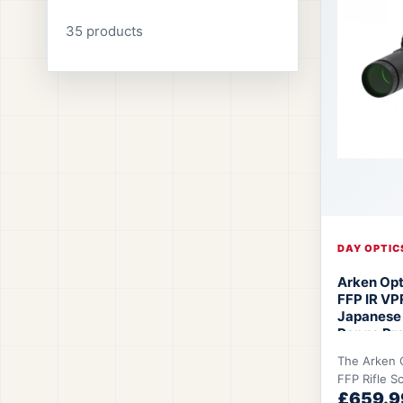
35 products
DAY OPTIC
Arken Op
FFP IR VP
Japanese
Range Pre
MOA/MIL R
The Arken 
Optics EP
FFP Rifle S
£659.9
shooters w