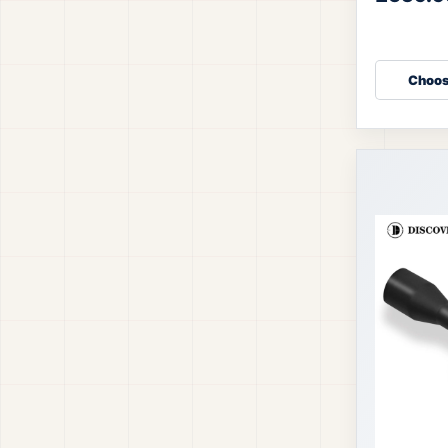
accuracy, f
Fi
Choos