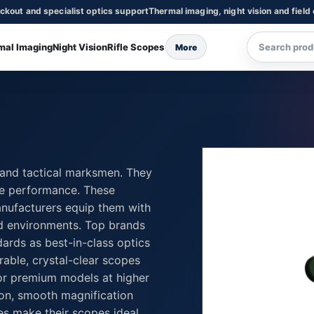
ckout and specialist optics support
Thermal imaging, night vision and field
mal Imaging
Night Vision
Rifle Scopes
More
, and tactical marksmen. They
ge performance. These
Manufacturers equip them with
and environments. Top brands
ards as best-in-class optics
rable, crystal-clear scopes
or premium models at higher
on, smooth magnification
ies make their scopes ideal