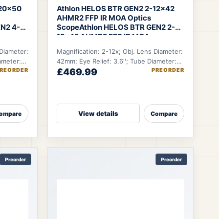
-20×50
Athlon HELOS BTR GEN2 2-12×42
AHMR2 FFP IR MOA Optics
N2 4-
Scope
Athlon HELOS BTR GEN2 2-
12×42 AHMR2 FFP IR MOA
 Diameter:
Magnification: 2-12x; Obj. Lens Diameter:
ameter:
42mm; Eye Relief: 3.6''; Tube Diameter:
REORDER
£469.99
PREORDER
ft.
30mm; FOV @100 YDS: 55.7-9.6 ft.
View details
ompare
Compare
Preorder
Preorder