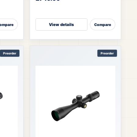
light transmission → helps shoot
View details
ompare
Compare
Preorder
Preorder