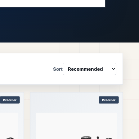
Sort
Preorder
Preorder