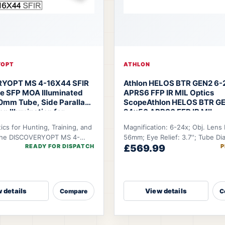
YOPT
ATHLON
YOPT MS 4-16X44 SFIR
Athlon HELOS BTR GEN2 6
pe SFP MOA Illuminated
APRS6 FFP IR MIL Optics
30mm Tube, Side Parallax,
Scope
Athlon HELOS BTR GE
n Illumination for
24×56 APRS6 FFP IR MIL
 Tactical
tics for Hunting, Training, and
Magnification: 6-24x; Obj. Lens
Discoveryopt MS 4-16X44
The DISCOVERYOPT MS 4-
56mm; Eye Relief: 3.7''; Tube Di
e Scope
READY FOR DISPATCH
£569.99
P
s an entry-level riflescope
34mm; FOV @100 YDS: 19.9-5.12
 deliver dependable optic
 details
View details
Compare
C