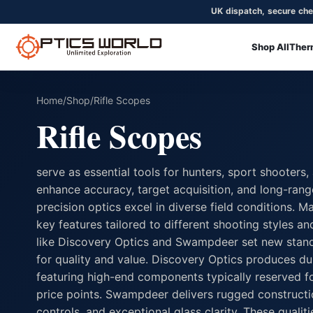
UK dispatch, secure che
Shop All
Ther
OpticsWorld - British thermal & night vision optics
Community
Login
Home
/
Shop
/
Rifle Scopes
Rifle Scopes
serve as essential tools for hunters, sport shooters
enhance accuracy, target acquisition, and long-ran
precision optics excel in diverse field conditions. 
key features tailored to different shooting styles 
like Discovery Optics and Swampdeer set new stand
for quality and value. Discovery Optics produces du
featuring high-end components typically reserved f
price points. Swampdeer delivers rugged constructi
controls, and exceptional glass clarity. These qualit