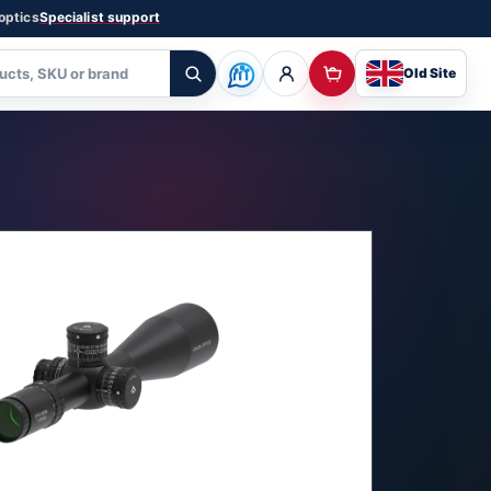
 optics
Specialist support
Old Site