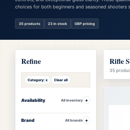
choices for both beginners and seasoned shooters s
35 products
23 in stock
GBP pricing
Refine
Rifle 
35 product
Category: x
Clear all
Availability
All inventory
Brand
All brands