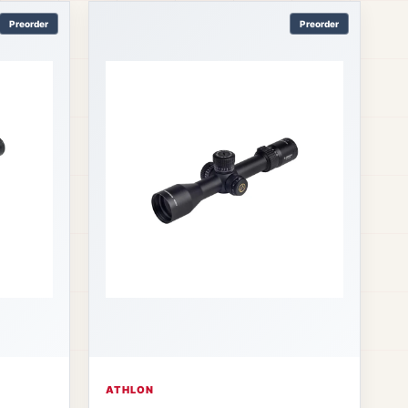
Preorder
Preorder
ATHLON