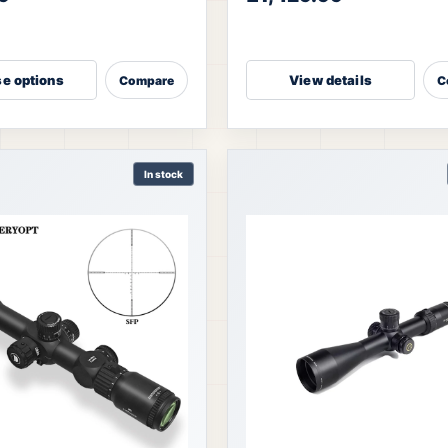
eaturing ED Japanese glass, a
enhances target recognition at
e options
View details
Compare
C
In stock