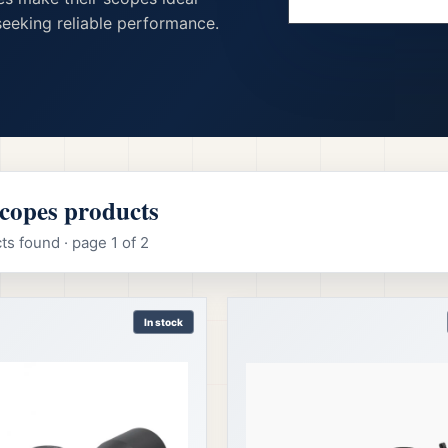
eeking reliable performance.
Scopes products
s found · page 1 of 2
In stock