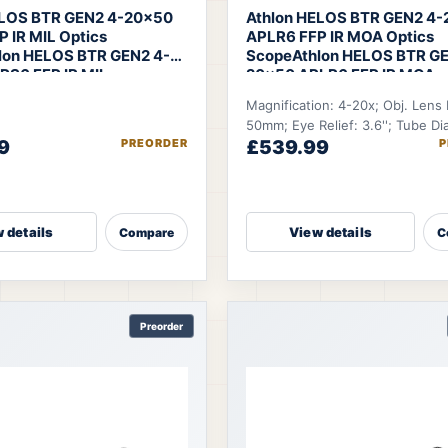
ELOS BTR GEN2 4-20×50
Athlon HELOS BTR GEN2 4
 IR MIL Optics
APLR6 FFP IR MOA Optics
lon HELOS BTR GEN2 4-
Scope
Athlon HELOS BTR GE
RS6 FFP IR MIL
20×50 APLR6 FFP IR MOA
Magnification: 4-20x; Obj. Lens
50mm; Eye Relief: 3.6''; Tube Di
9
PREORDER
£539.99
P
30mm; FOV @100 YDS: 27.9-5.6 
 details
View details
Compare
C
Preorder