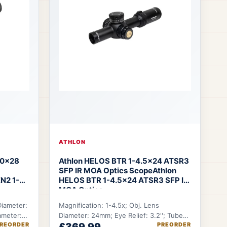
ATHLON
10×28
Athlon HELOS BTR 1-4.5x24 ATSR3
SFP IR MOA Optics Scope
Athlon
N2 1-
HELOS BTR 1-4.5x24 ATSR3 SFP IR
MOA Optics
Diameter:
Magnification: 1-4.5x; Obj. Lens
ameter:
Diameter: 24mm; Eye Relief: 3.2''; Tube
REORDER
£369.99
PREORDER
.
Diameter: 30mm; FOV @100 YDS: 100-22