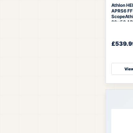
Athlon H
APRS6 FFP
Scope
Ath
20×50 AP
£539.9
View