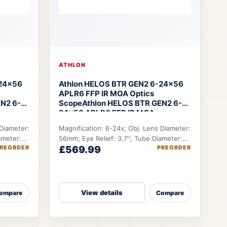
ATHLON
-24×56
Athlon HELOS BTR GEN2 6-24×56
APLR6 FFP IR MOA Optics
N2 6-
Scope
Athlon HELOS BTR GEN2 6-
24×56 APLR6 FFP IR MOA
 Diameter:
Magnification: 6-24x; Obj. Lens Diameter:
ameter:
56mm; Eye Relief: 3.7''; Tube Diameter:
REORDER
£569.99
PREORDER
 ft.
34mm; FOV @100 YDS: 19.9-5.12 ft.
View details
ompare
Compare