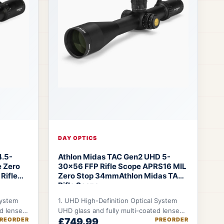
DAY OPTICS
4.5-
Athlon Midas TAC Gen2 UHD 5-
 Zero
30x56 FFP Rifle Scope APRS16 MIL
Rifle
Zero Stop 34mm
Athlon Midas TAC
Rifle Scope
System
1. UHD High-Definition Optical System
ed lenses
UHD glass and fully multi-coated lenses
REORDER
£749.99
PREORDER
ntrast →
deliver improved clarity, contrast, and