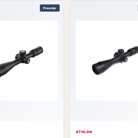
Preorder
ATHLON