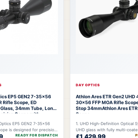
S
DAY OPTICS
tics EP5 GEN2 7-35x56
Athlon Ares ETR Gen2 UHD 
R Rifle Scope, ED
30x56 FFP MOA Rifle Scope
 Glass, 34mm Tube, Long
Stop 34mm
Athlon Ares ETR 
cision Scope with
Scope
eticle Options
Arken
Optics EP5 GEN2 7-35x56
1. UHD High-Definition Optical 
5 Rifle Scope
cope is designed for precision
UHD glass with fully multi-coat
9
READY FOR DISPATCH
£1,429.99
P
ho demand long-range
delivers improved clarity and co