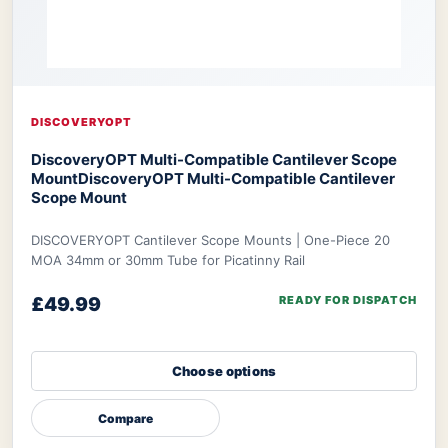
DISCOVERYOPT
DiscoveryOPT Multi-Compatible Cantilever Scope
Mount
DiscoveryOPT Multi-Compatible Cantilever
Scope Mount
DISCOVERYOPT Cantilever Scope Mounts | One-Piece 20
MOA 34mm or 30mm Tube for Picatinny Rail
£49.99
READY FOR DISPATCH
Choose options
Compare