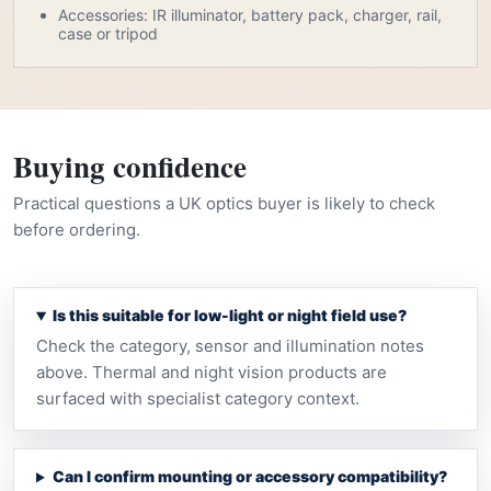
Accessories: IR illuminator, battery pack, charger, rail,
case or tripod
Buying confidence
Practical questions a UK optics buyer is likely to check
before ordering.
Is this suitable for low-light or night field use?
Check the category, sensor and illumination notes
above. Thermal and night vision products are
surfaced with specialist category context.
Can I confirm mounting or accessory compatibility?