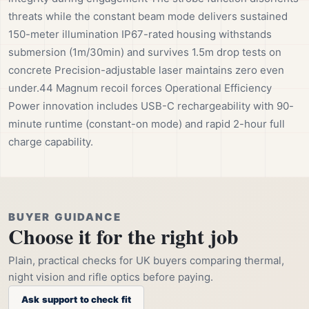
threats while the constant beam mode delivers sustained
150-meter illumination IP67-rated housing withstands
submersion (1m/30min) and survives 1.5m drop tests on
concrete Precision-adjustable laser maintains zero even
under.44 Magnum recoil forces Operational Efficiency
Power innovation includes USB-C rechargeability with 90-
minute runtime (constant-on mode) and rapid 2-hour full
charge capability.
BUYER GUIDANCE
Choose it for the right job
Plain, practical checks for UK buyers comparing thermal,
night vision and rifle optics before paying.
Ask support to check fit