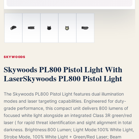
SKYWOODS
Skywoods PL800 Pistol Light With
Laser
Skywoods PL800 Pistol Light
The Skywoods PL800 Pistol Light features dual illumination
modes and laser targeting capabilities. Engineered for duty-
grade performance, this compact unit delivers 800 lumens of
focused white light alongside an integrated Class 3R green/red
laser ( for rapid threat identification and sight alignment in total
darkness. Brightness:800 Lumen; Light Mode:100% White Light,
Strobe Mode, 100% White Light + Green/Red Laser; Beam