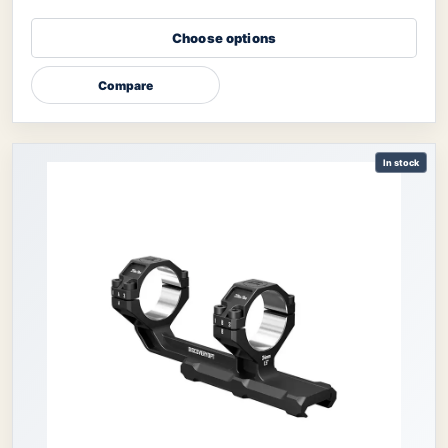
Choose options
Compare
In stock