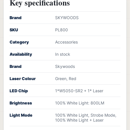
Key specifications
Brand
SKYWOODS
SKU
PL800
Category
Accessories
Availability
In stock
Brand
Skywoods
Laser Colour
Green, Red
LED Chip
1*W5050-SR2 + 1* Laser
Brightness
100% White Light: 800LM
Light Mode
100% White Light, Strobe Mode,
100% White Light + Laser