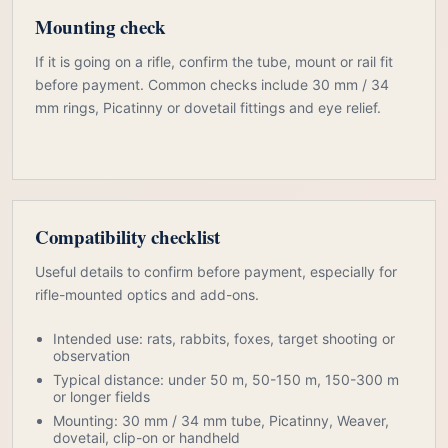
Mounting check
If it is going on a rifle, confirm the tube, mount or rail fit
before payment. Common checks include 30 mm / 34
mm rings, Picatinny or dovetail fittings and eye relief.
Compatibility checklist
Useful details to confirm before payment, especially for
rifle-mounted optics and add-ons.
Intended use: rats, rabbits, foxes, target shooting or
observation
Typical distance: under 50 m, 50-150 m, 150-300 m
or longer fields
Mounting: 30 mm / 34 mm tube, Picatinny, Weaver,
dovetail, clip-on or handheld