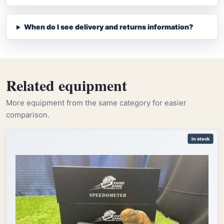
When do I see delivery and returns information?
Related equipment
More equipment from the same category for easier
comparison.
In stock