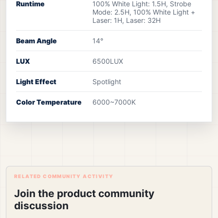
Runtime
100% White Light: 1.5H, Strobe
Mode: 2.5H, 100% White Light +
Laser: 1H, Laser: 32H
Beam Angle
14°
LUX
6500LUX
Light Effect
Spotlight
Color Temperature
6000~7000K
RELATED COMMUNITY ACTIVITY
Join the product community
discussion