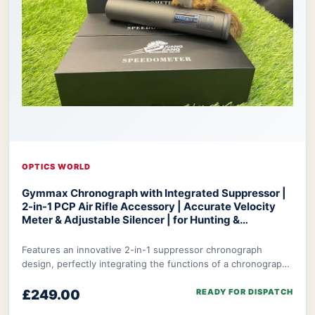
OPTICS WORLD
Gymmax Chronograph with Integrated Suppressor |
2-in-1 PCP Air Rifle Accessory | Accurate Velocity
Meter & Adjustable Silencer | for Hunting &
Competition
Optics World Gymmax Chronograph
Features an innovative 2-in-1 suppressor chronograph
design, perfectly integrating the functions of a chronograph
with integrated suppressor to meet t
£249.00
READY FOR DISPATCH