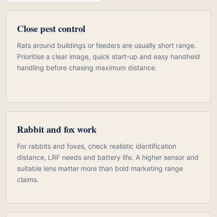
Close pest control
Rats around buildings or feeders are usually short range.
Prioritise a clear image, quick start-up and easy handheld
handling before chasing maximum distance.
Rabbit and fox work
For rabbits and foxes, check realistic identification
distance, LRF needs and battery life. A higher sensor and
suitable lens matter more than bold marketing range
claims.