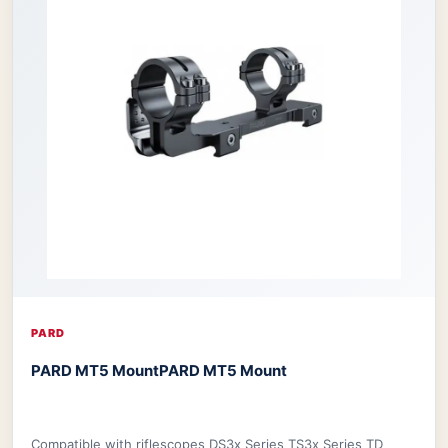
PARD
PARD MT5 Mount
PARD MT5 Mount
Compatible with riflescopes DS3x Series TS3x Series TD