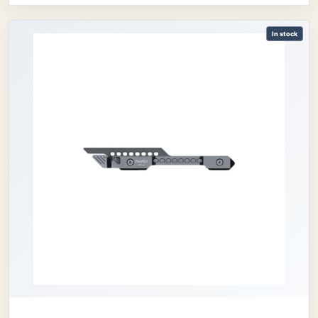
In stock