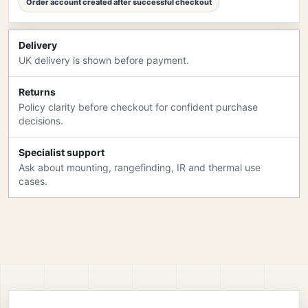
Order account created after successful checkout
Delivery
UK delivery is shown before payment.
Returns
Policy clarity before checkout for confident purchase
decisions.
Specialist support
Ask about mounting, rangefinding, IR and thermal use
cases.