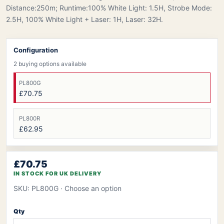
Distance:250m; Runtime:100% White Light: 1.5H, Strobe Mode:
2.5H, 100% White Light + Laser: 1H, Laser: 32H.
Configuration
2 buying options available
PL800G
£70.75
PL800R
£62.95
£70.75
IN STOCK FOR UK DELIVERY
SKU: PL800G
· Choose an option
Qty