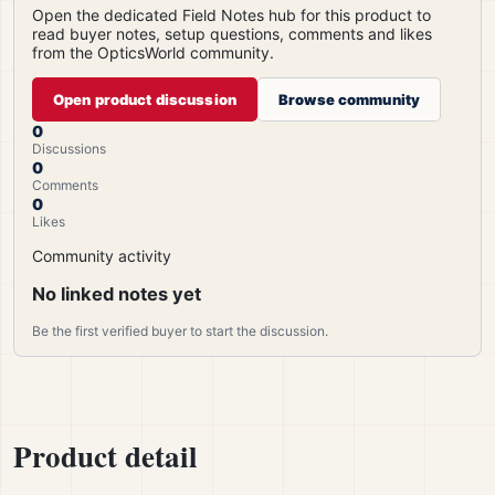
Open the dedicated Field Notes hub for this product to
read buyer notes, setup questions, comments and likes
from the OpticsWorld community.
Open product discussion
Browse community
0
Discussions
0
Comments
0
Likes
Community activity
No linked notes yet
Be the first verified buyer to start the discussion.
Product detail