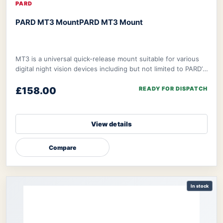
PARD
PARD MT3 Mount
PARD MT3 Mount
MT3 is a universal quick-release mount suitable for various
digital night vision devices including but not limited to PARD’s
NV008S, NV008SP, and ther
£158.00
READY FOR DISPATCH
View details
Compare
In stock