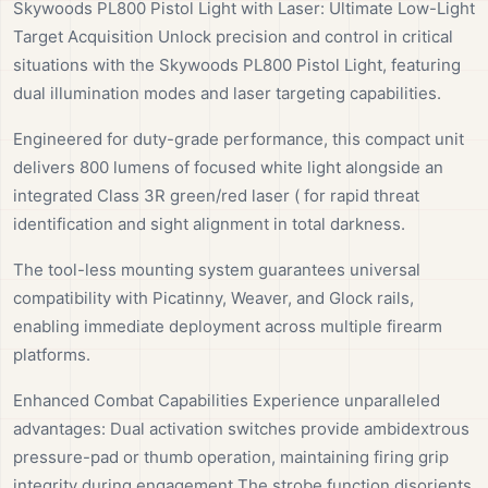
Skywoods PL800 Pistol Light with Laser: Ultimate Low-Light
Target Acquisition Unlock precision and control in critical
situations with the Skywoods PL800 Pistol Light, featuring
dual illumination modes and laser targeting capabilities.
Engineered for duty-grade performance, this compact unit
delivers 800 lumens of focused white light alongside an
integrated Class 3R green/red laser ( for rapid threat
identification and sight alignment in total darkness.
The tool-less mounting system guarantees universal
compatibility with Picatinny, Weaver, and Glock rails,
enabling immediate deployment across multiple firearm
platforms.
Enhanced Combat Capabilities Experience unparalleled
advantages: Dual activation switches provide ambidextrous
pressure-pad or thumb operation, maintaining firing grip
integrity during engagement The strobe function disorients