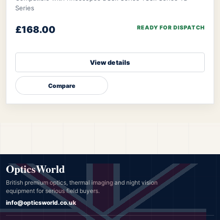
Series
£168.00
READY FOR DISPATCH
View details
Compare
OpticsWorld
British premium optics, thermal imaging and night vision
equipment for serious field buyers.
info@opticsworld.co.uk