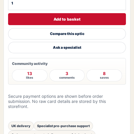
Add to basket
Compare this optic
Ask a specialist
Community activity
13
3
8
likes
comments
saves
Secure payment options are shown before order
submission. No raw card details are stored by this
storefront.
UK delivery
Specialist pre-purchase support