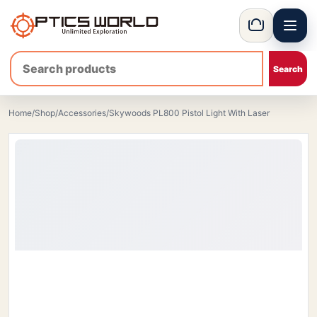
Menu
OpticsWorld - British thermal & night vision optics
Basket
Home
/
Shop
/
Accessories
/
Skywoods PL800 Pistol Light With Laser