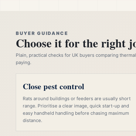
BUYER GUIDANCE
Choose it for the right j
Plain, practical checks for UK buyers comparing thermal, 
paying.
Close pest control
Rats around buildings or feeders are usually short
range. Prioritise a clear image, quick start-up and
easy handheld handling before chasing maximum
distance.