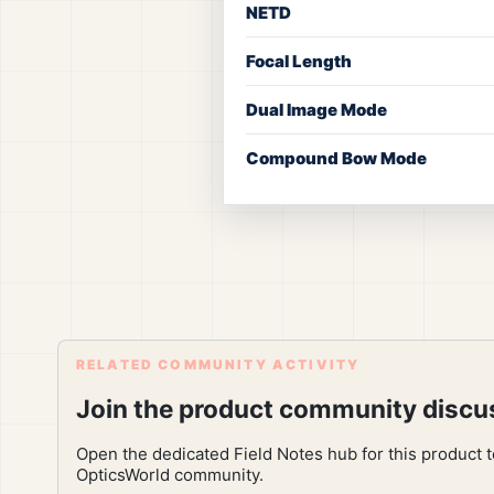
NETD
Focal Length
Dual Image Mode
Compound Bow Mode
RELATED COMMUNITY ACTIVITY
Join the product community discu
Open the dedicated Field Notes hub for this product 
OpticsWorld community.