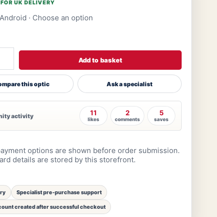
 FOR UK DELIVERY
Android
· Choose an option
Add to basket
mpare this optic
Ask a specialist
11
2
5
ty activity
likes
comments
saves
ayment options are shown before order submission.
rd details are stored by this storefront.
ery
Specialist pre-purchase support
ount created after successful checkout