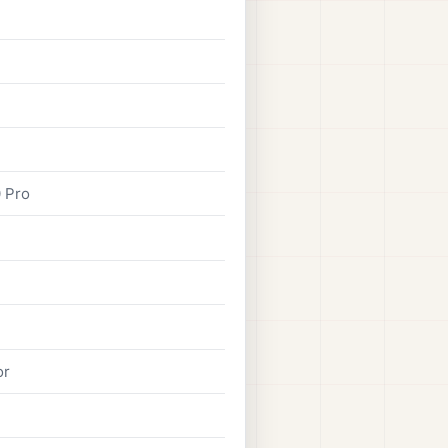
0 Pro
or