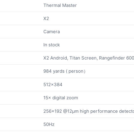
Thermal Master
X2
Camera
In stock
X2 Android, Titan Screen, Rangefinder 60
984 yards ( person）
512×384
15× digital zoom
256×192 @12μm high performance detect
50Hz