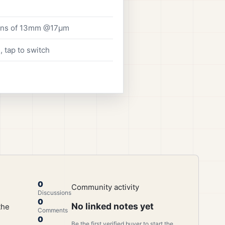
lens of 13mm @17μm
 tap to switch
0
Community activity
Discussions
0
No linked notes yet
the
Comments
0
Be the first verified buyer to start the