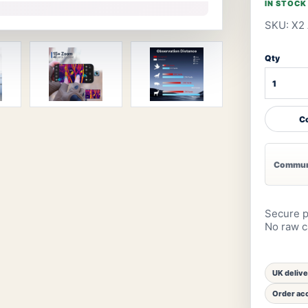
IN STOCK
SKU: X2 
Qty
Co
Communi
Secure p
No raw ca
UK deliv
Order acc