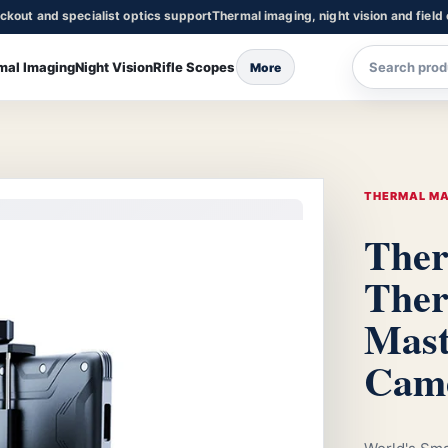
ckout and specialist optics support
Thermal imaging, night vision and field
mal Imaging
Night Vision
Rifle Scopes
More
THERMAL M
Ther
The
Mast
Cam