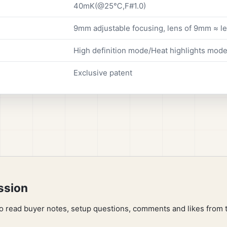
40mK(@25℃,F#1.0)
9mm adjustable focusing, lens of 9mm ≈ 
High definition mode/Heat highlights mode,
Exclusive patent
ssion
to read buyer notes, setup questions, comments and likes from 