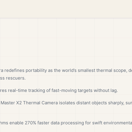
redefines portability as the world’s smallest thermal scope, 
ess rescuers.
res real-time tracking of fast-moving targets without lag.
 Master X2 Thermal Camera isolates distant objects sharply, sur
ithms enable 270% faster data processing for swift environmental