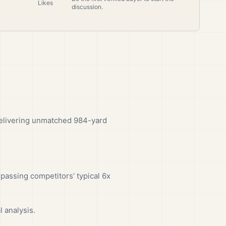
Likes
discussion.
delivering unmatched 984-yard
passing competitors’ typical 6x
 analysis.