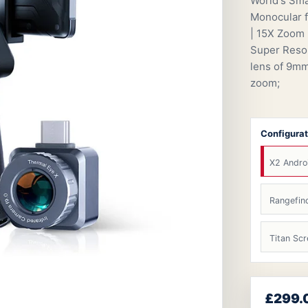
World's Sma
Monocular f
| 15X Zoom 
Super Resol
lens of 9mm
zoom;
Configurat
X2 Andro
Rangefin
Titan Scr
£299.