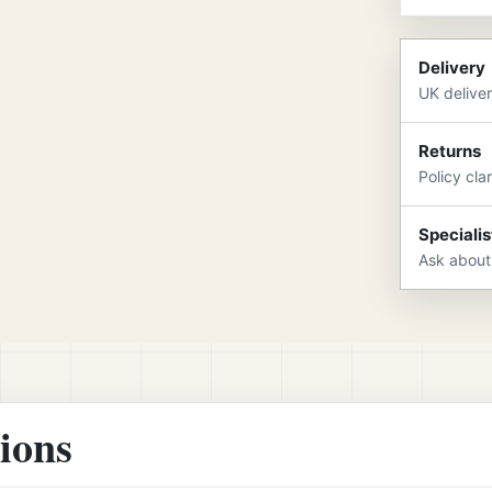
Delivery
UK delive
Returns
Policy cla
Specialis
Ask about
tions