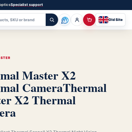
 optics
Specialist support
Old Site
ASTER
mal Master X2
rmal Camera
Thermal
er X2 Thermal
era