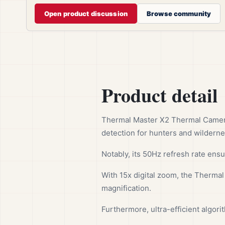
Open product discussion
Browse community
Product detail
Thermal Master X2 Thermal Camera 
detection for hunters and wildern
Notably, its 50Hz refresh rate ensu
With 15x digital zoom, the Thermal
magnification.
Furthermore, ultra-efficient algor