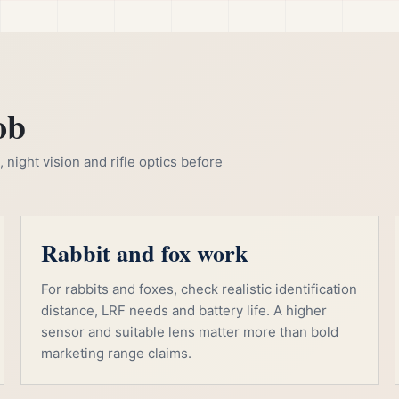
ob
night vision and rifle optics before
Rabbit and fox work
For rabbits and foxes, check realistic identification
distance, LRF needs and battery life. A higher
sensor and suitable lens matter more than bold
marketing range claims.