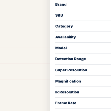
Brand
SKU
Category
Availability
Model
Detection Range
Super Resolution
Magniﬁcation
IR Resolution
Frame Rate