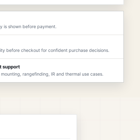
ry is shown before payment.
rity before checkout for confident purchase decisions.
t support
 mounting, rangefinding, IR and thermal use cases.