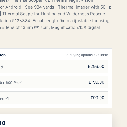
llest Thermal Scope!! X2 Thermal Night Vision
or Android | See 984 yards | Thermal Imager with 50Hz
| Thermal Scope for Hunting and Wilderness Rescue.
ution:512×384; Focal Length:9mm adjustable focusing,
 ≈ lens of 13mm @17μm; Magnification:15X digital
ion
3 buying options available
£299.00
id
£199.00
der 600 Pro-1
£99.00
een-1
00