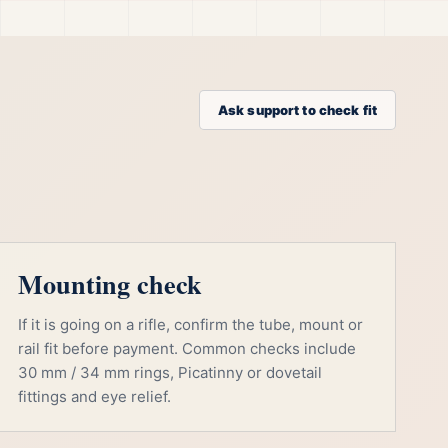
Ask support to check fit
Mounting check
If it is going on a rifle, confirm the tube, mount or
rail fit before payment. Common checks include
30 mm / 34 mm rings, Picatinny or dovetail
fittings and eye relief.