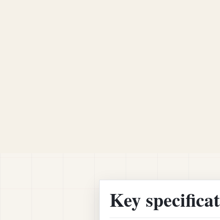
Key specifica