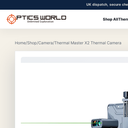
UK dispatch, secure che
Shop All
Ther
OpticsWorld - British thermal & night vision optics
Community
Login
Home
/
Shop
/
Camera
/
Thermal Master X2 Thermal Camera