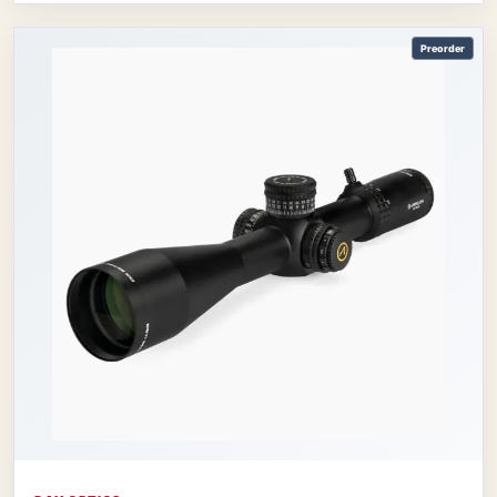
Preorder