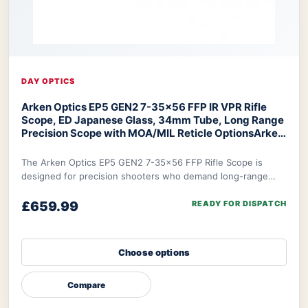
DAY OPTICS
Arken Optics EP5 GEN2 7-35x56 FFP IR VPR Rifle
Scope, ED Japanese Glass, 34mm Tube, Long Range
Precision Scope with MOA/MIL Reticle Options
Arken
Optics EP5 Rifle Scope
The Arken Optics EP5 GEN2 7-35x56 FFP Rifle Scope is
designed for precision shooters who demand long-range
accuracy, featuring ED Japanese glass, a Fi
£659.99
READY FOR DISPATCH
Choose options
Compare