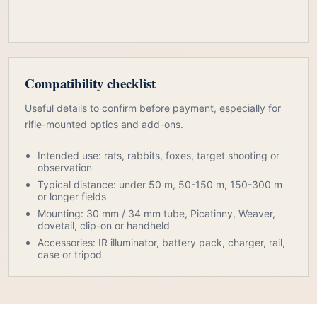
Compatibility checklist
Useful details to confirm before payment, especially for
rifle-mounted optics and add-ons.
Intended use: rats, rabbits, foxes, target shooting or
observation
Typical distance: under 50 m, 50-150 m, 150-300 m
or longer fields
Mounting: 30 mm / 34 mm tube, Picatinny, Weaver,
dovetail, clip-on or handheld
Accessories: IR illuminator, battery pack, charger, rail,
case or tripod