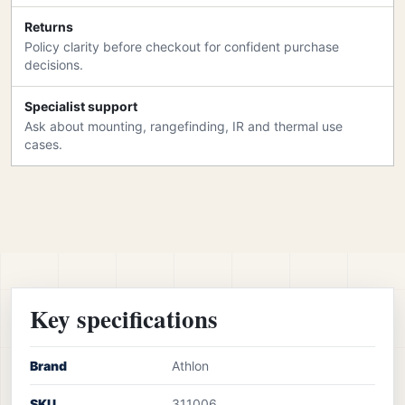
Returns
Policy clarity before checkout for confident purchase
decisions.
Specialist support
Ask about mounting, rangefinding, IR and thermal use
cases.
Key specifications
Brand
Athlon
SKU
311006