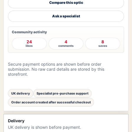
Compare this optic
Ask a specialist
Community activity
24
4
8
likes
comments
saves
Secure payment options are shown before order
submission. No raw card details are stored by this
storefront.
UK delivery
Specialist pre-purchase support
Order account created after successful checkout
Delivery
UK delivery is shown before payment.