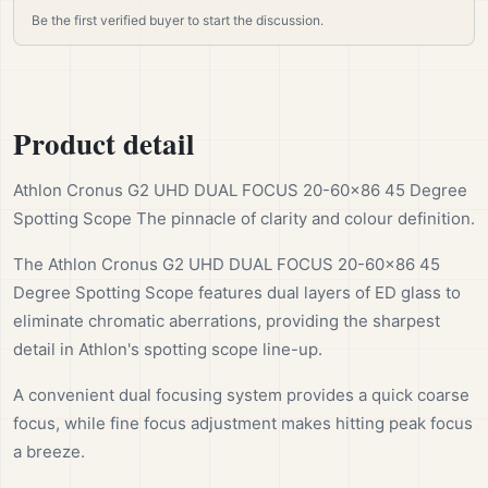
Be the first verified buyer to start the discussion.
Product detail
Athlon Cronus G2 UHD DUAL FOCUS 20-60×86 45 Degree
Spotting Scope The pinnacle of clarity and colour definition.
The Athlon Cronus G2 UHD DUAL FOCUS 20-60×86 45
Degree Spotting Scope features dual layers of ED glass to
eliminate chromatic aberrations, providing the sharpest
detail in Athlon's spotting scope line-up.
A convenient dual focusing system provides a quick coarse
focus, while fine focus adjustment makes hitting peak focus
a breeze.