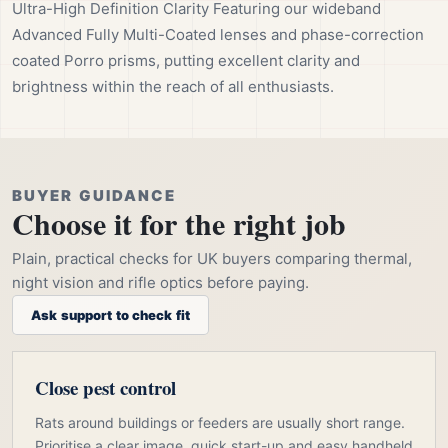
Ultra-High Definition Clarity Featuring our wideband
Advanced Fully Multi-Coated lenses and phase-correction
coated Porro prisms, putting excellent clarity and
brightness within the reach of all enthusiasts.
BUYER GUIDANCE
Choose it for the right job
Plain, practical checks for UK buyers comparing thermal,
night vision and rifle optics before paying.
Ask support to check fit
Close pest control
Rats around buildings or feeders are usually short range.
Prioritise a clear image, quick start-up and easy handheld