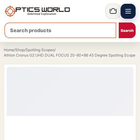
Menu
OpticsWorld - British thermal & night vision optics
Basket
Home
/
Shop
/
Spotting Scopes
/
Athlon Cronus G2 UHD DUAL FOCUS 20-60×86 45 Degree Spotting Scope