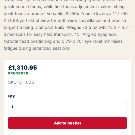
quick coarse focus, while fine focus adjustment makes hitting
peak focus a breeze. Versatile 20-60x Zoom: Covers a 117 -60
ft /1000yd field of view for both wide surveillance and precise
target tracking. Compact Build: Weighs 73.5 oz with 15.2 x 6.7"
dimensions for easy field transport. 45° Angled Eyepiece:
Natural head positioning and 0.79-0.70” eye relief minimises
fatigue during extended sessions.
£1,310.95
PREORDER
SKU: 311006
Qty
Add to basket