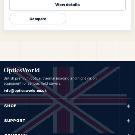
View details
Compare
OpticsWorld
British premium optics, thermal imaging and night vision
equipment for serious field buyers.
info@opticsworld.co.uk
SHOP
SUPPORT