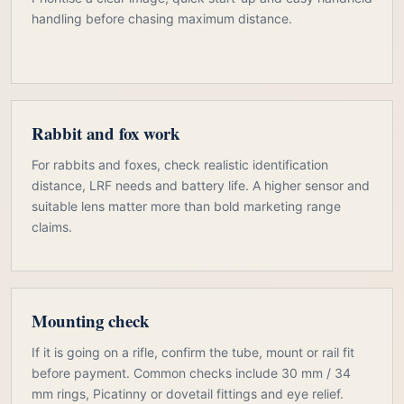
handling before chasing maximum distance.
Rabbit and fox work
For rabbits and foxes, check realistic identification
distance, LRF needs and battery life. A higher sensor and
suitable lens matter more than bold marketing range
claims.
Mounting check
If it is going on a rifle, confirm the tube, mount or rail fit
before payment. Common checks include 30 mm / 34
mm rings, Picatinny or dovetail fittings and eye relief.