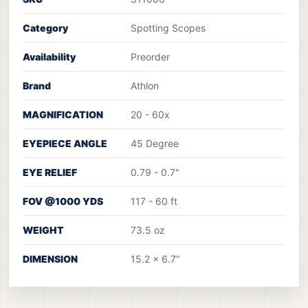
Category
Spotting Scopes
Availability
Preorder
Brand
Athlon
MAGNIFICATION
20 - 60x
EYEPIECE ANGLE
45 Degree
EYE RELIEF
0.79 - 0.7"
FOV @1000 YDS
117 - 60 ft
WEIGHT
73.5 oz
DIMENSION
15.2 x 6.7”