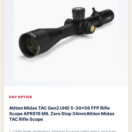
DAY OPTICS
Athlon Midas TAC Gen2 UHD 5-30x56 FFP Rifle
Scope APRS16 MIL Zero Stop 34mm
Athlon Midas
TAC Rifle Scope
1. UHD High-Definition Optical System UHD glass and fully