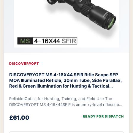
DISCOVERYOPT
DISCOVERYOPT MS 4-16X44 SFIR Rifle Scope SFP
MOA Illuminated Reticle, 30mm Tube, Side Parallax,
Red & Green Illumination for Hunting & Tactical
Shooting
Discoveryopt MS 4-16X44 SFIR Rifle Scope
Reliable Optics for Hunting, Training, and Field Use The
DISCOVERYOPT MS 4-16x44SFIR is an entry-level riflescope
designed to deliver dependable optic
£61.00
READY FOR DISPATCH