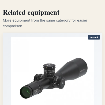
Related equipment
More equipment from the same category for easier
comparison.
In stock