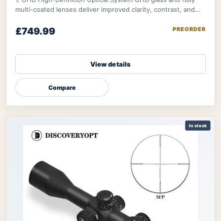
multi-coated lenses deliver improved clarity, contrast, and
light transmission → helps shoot
£749.99
PREORDER
View details
Compare
In stock