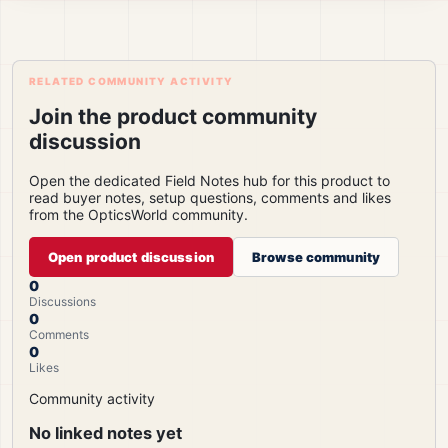
RELATED COMMUNITY ACTIVITY
Join the product community
discussion
Open the dedicated Field Notes hub for this product to
read buyer notes, setup questions, comments and likes
from the OpticsWorld community.
Open product discussion
Browse community
0
Discussions
0
Comments
0
Likes
Community activity
No linked notes yet