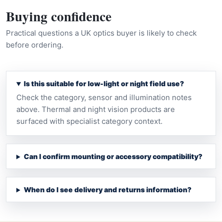
Buying confidence
Practical questions a UK optics buyer is likely to check
before ordering.
Is this suitable for low-light or night field use?
Check the category, sensor and illumination notes
above. Thermal and night vision products are
surfaced with specialist category context.
Can I confirm mounting or accessory compatibility?
When do I see delivery and returns information?