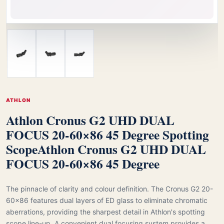
ATHLON
Athlon Cronus G2 UHD DUAL
FOCUS 20-60×86 45 Degree Spotting
Scope
Athlon Cronus G2 UHD DUAL
FOCUS 20-60×86 45 Degree
The pinnacle of clarity and colour definition. The Cronus G2 20-
60x86 features dual layers of ED glass to eliminate chromatic
aberrations, providing the sharpest detail in Athlon's spotting
scope line-up. A convenient dual focusing system provides a