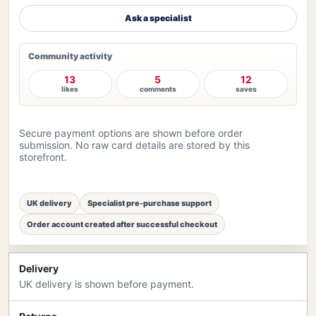
Ask a specialist
Community activity
13
5
12
likes
comments
saves
Secure payment options are shown before order
submission. No raw card details are stored by this
storefront.
UK delivery
Specialist pre-purchase support
Order account created after successful checkout
Delivery
UK delivery is shown before payment.