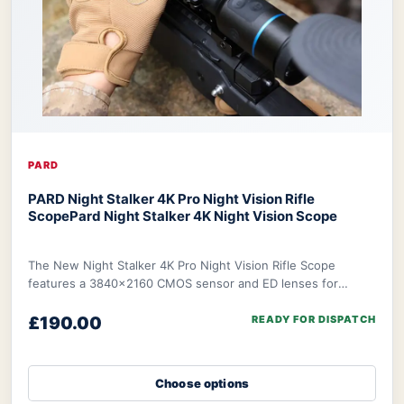
PARD
PARD Night Stalker 4K Pro Night Vision Rifle
Scope
Pard Night Stalker 4K Night Vision Scope
The New Night Stalker 4K Pro Night Vision Rifle Scope
features a 3840x2160 CMOS sensor and ED lenses for
sharp, vivid images. It excels in both day an
£190.00
READY FOR DISPATCH
Choose options