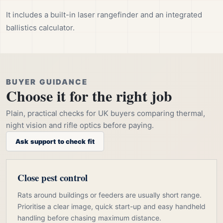
It includes a built-in laser rangefinder and an integrated
ballistics calculator.
BUYER GUIDANCE
Choose it for the right job
Plain, practical checks for UK buyers comparing thermal,
night vision and rifle optics before paying.
Ask support to check fit
Close pest control
Rats around buildings or feeders are usually short range.
Prioritise a clear image, quick start-up and easy handheld
handling before chasing maximum distance.