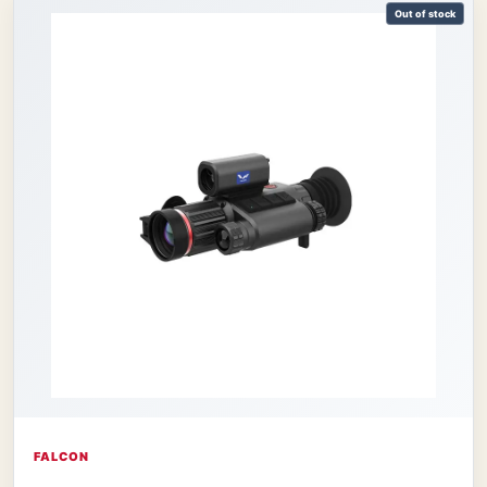
Out of stock
FALCON