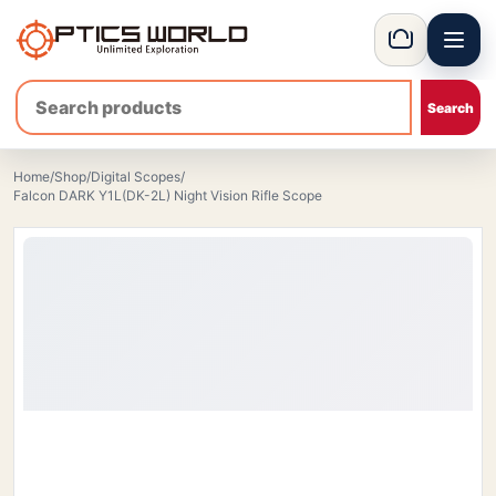
Menu
OpticsWorld - British thermal & night vision optics
Basket
Home
/
Shop
/
Digital Scopes
/
Falcon DARK Y1L(DK-2L) Night Vision Rifle Scope