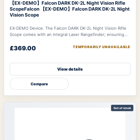
【EX-DEMO】Falcon DARK DK-2L Night Vision Rifle
Scope
Falcon 【EX-DEMO】Falcon DARK DK-2L Night
Vision Scope
EX-DEMO Device. The Falcon DARK DK-2L Night Vision Rifle
Scope comes with an integral Laser Rangefinder; ensuring
you can make the most accurate decis
£369.00
TEMPORARILY UNAVAILABLE
View details
Compare
Out of stock