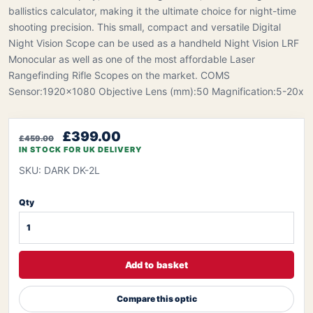
ballistics calculator, making it the ultimate choice for night-time
shooting precision. This small, compact and versatile Digital
Night Vision Scope can be used as a handheld Night Vision LRF
Monocular as well as one of the most affordable Laser
Rangefinding Rifle Scopes on the market. COMS
Sensor:1920x1080 Objective Lens (mm):50 Magnification:5-20x
£399.00
£459.00
IN STOCK FOR UK DELIVERY
SKU: DARK DK-2L
Qty
Add to basket
Compare this optic