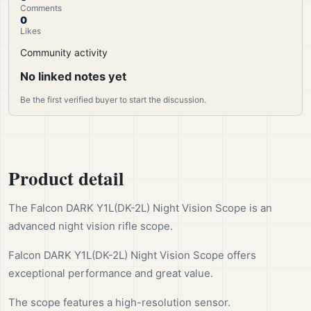
Comments
0
Likes
Community activity
No linked notes yet
Be the first verified buyer to start the discussion.
Product detail
The Falcon DARK Y1L(DK-2L) Night Vision Scope is an
advanced night vision rifle scope.
Falcon DARK Y1L(DK-2L) Night Vision Scope offers
exceptional performance and great value.
The scope features a high-resolution sensor.