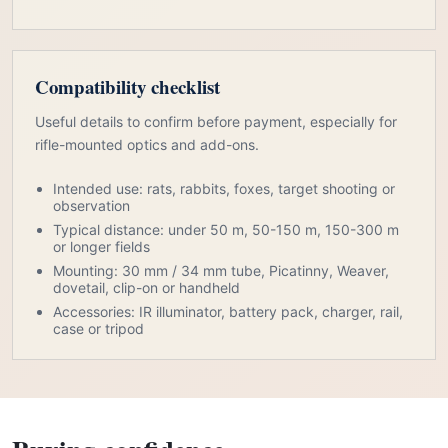
Compatibility checklist
Useful details to confirm before payment, especially for
rifle-mounted optics and add-ons.
Intended use: rats, rabbits, foxes, target shooting or
observation
Typical distance: under 50 m, 50-150 m, 150-300 m
or longer fields
Mounting: 30 mm / 34 mm tube, Picatinny, Weaver,
dovetail, clip-on or handheld
Accessories: IR illuminator, battery pack, charger, rail,
case or tripod