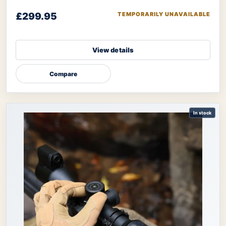
designed to be your ultimate tool
£299.95
TEMPORARILY UNAVAILABLE
View details
Compare
In stock