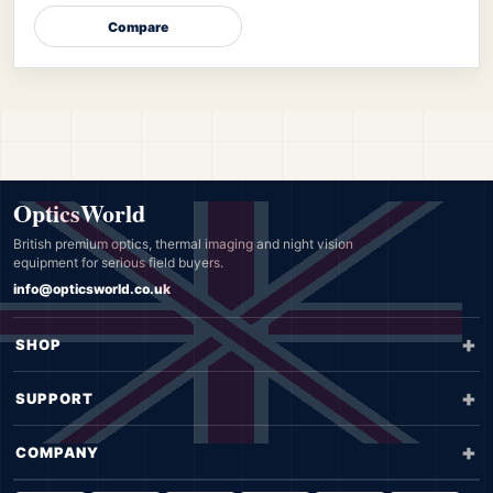
Compare
OpticsWorld
British premium optics, thermal imaging and night vision
equipment for serious field buyers.
info@opticsworld.co.uk
SHOP
SUPPORT
COMPANY