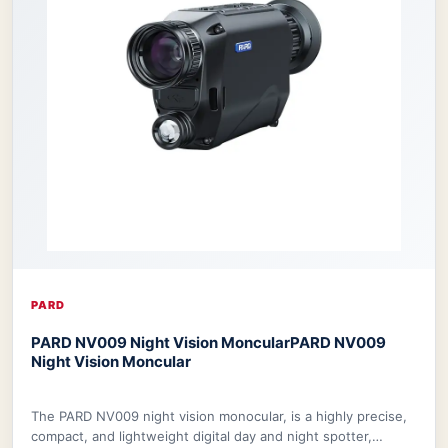
PARD
PARD NV009 Night Vision Moncular
PARD NV009
Night Vision Moncular
The PARD NV009 night vision monocular, is a highly precise,
compact, and lightweight digital day and night spotter,