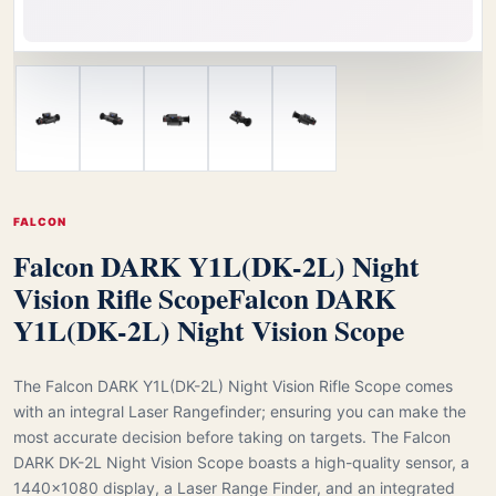
FALCON
Falcon DARK Y1L(DK-2L) Night
Vision Rifle Scope
Falcon DARK
Y1L(DK-2L) Night Vision Scope
The Falcon DARK Y1L(DK-2L) Night Vision Rifle Scope comes
with an integral Laser Rangefinder; ensuring you can make the
most accurate decision before taking on targets. The Falcon
DARK DK-2L Night Vision Scope boasts a high-quality sensor, a
1440×1080 display, a Laser Range Finder, and an integrated