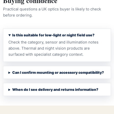
Buying confidence
Practical questions a UK optics buyer is likely to check
before ordering.
Is this suitable for low-light or night field use?
Check the category, sensor and illumination notes
above. Thermal and night vision products are
surfaced with specialist category context.
Can I confirm mounting or accessory compatibility?
When do I see delivery and returns information?