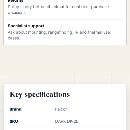
Returns
Policy clarity before checkout for confident purchase
decisions.
Specialist support
Ask about mounting, rangefinding, IR and thermal use
cases.
Key specifications
Brand
Falcon
SKU
DARK DK-2L