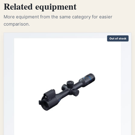
Related equipment
More equipment from the same category for easier
comparison.
Out of stock