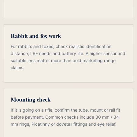
Rabbit and fox work
For rabbits and foxes, check realistic identification
distance, LRF needs and battery life. A higher sensor and
suitable lens matter more than bold marketing range
claims.
Mounting check
If it is going on a rifle, confirm the tube, mount or rail fit
before payment. Common checks include 30 mm / 34
mm rings, Picatinny or dovetail fittings and eye relief.