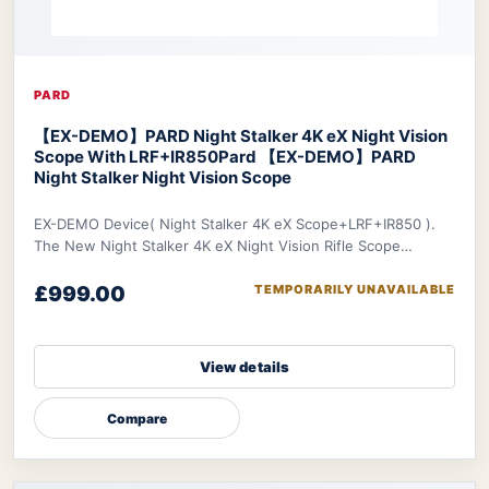
PARD
【EX-DEMO】PARD Night Stalker 4K eX Night Vision
Scope With LRF+IR850
Pard 【EX-DEMO】PARD
Night Stalker Night Vision Scope
EX-DEMO Device( Night Stalker 4K eX Scope+LRF+IR850 ).
The New Night Stalker 4K eX Night Vision Rifle Scope
features a 3840x2160 CMOS sensor and ED le
£999.00
TEMPORARILY UNAVAILABLE
View details
Compare