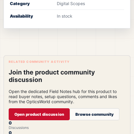
Category
Digital Scopes
Availability
In stock
RELATED COMMUNITY ACTIVITY
Join the product community
discussion
Open the dedicated Field Notes hub for this product to
read buyer notes, setup questions, comments and likes
from the OpticsWorld community.
Open product discussion
Browse community
0
Discussions
0